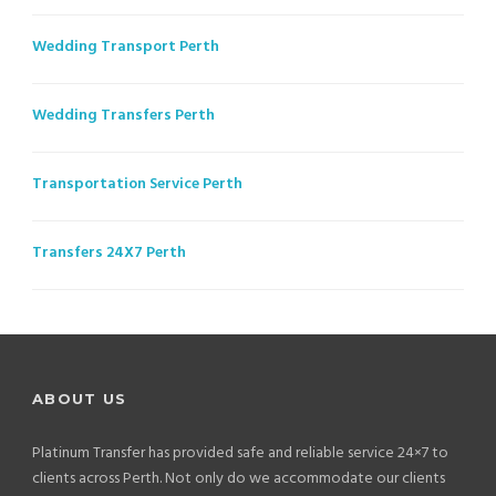
Wedding Transport Perth
Wedding Transfers Perth
Transportation Service Perth
Transfers 24X7 Perth
ABOUT US
Platinum Transfer has provided safe and reliable service 24×7 to
clients across Perth. Not only do we accommodate our clients