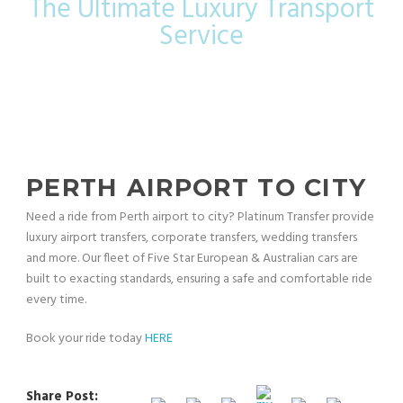
The Ultimate Luxury Transport
Service
PERTH AIRPORT TO CITY
Need a ride from Perth airport to city? Platinum Transfer provide
luxury airport transfers, corporate transfers, wedding transfers
and more. Our fleet of Five Star European & Australian cars are
built to exacting standards, ensuring a safe and comfortable ride
every time.
Book your ride today
HERE
Share Post: