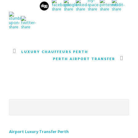
LUXURY CHAUFFEURS PERTH
PERTH AIRPORT TRANSFER
Airport Luxury Transfer Perth