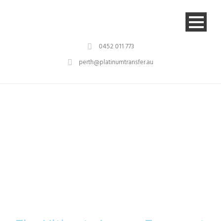
0452 011 773
perth@platinumtransfer.au
Platinum
Transfer