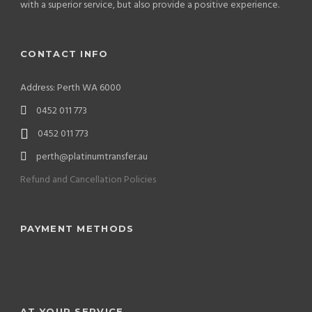
with a superior service, but also provide a positive experience.
CONTACT INFO
Address: Perth WA 6000
0452 011 773
0452 011 773
perth@platinumtransfer.au
Refund and Cancellation Policies
PAYMENT METHODS
AT YOUR SERVICE