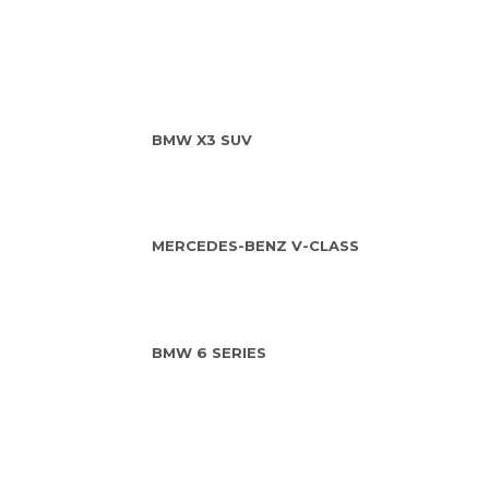
BMW X3 SUV
MERCEDES-BENZ V-CLASS
BMW 6 SERIES