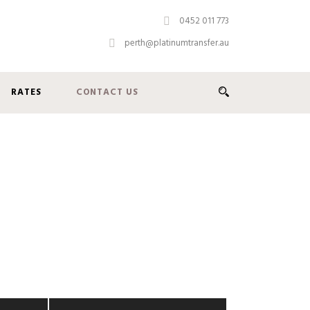
0452 011 773
perth@platinumtransfer.au
RATES
CONTACT US
g