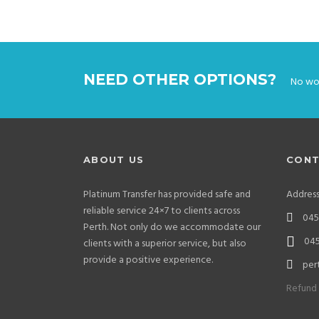
NEED OTHER OPTIONS?
No wor
ABOUT US
CONT
Platinum Transfer has provided safe and
Addres
reliable service 24×7 to clients across
0452
Perth. Not only do we accommodate our
045
clients with a superior service, but also
provide a positive experience.
per
Refund 