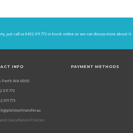
ry, just call us 0452 011 773 or book online so we can discuss more about it.
ACT INFO
PAYMENT METHODS
s: Perth WA 6000
 011 773
2 011 773
th@platinumtransfer.au
and Cancellation Policies