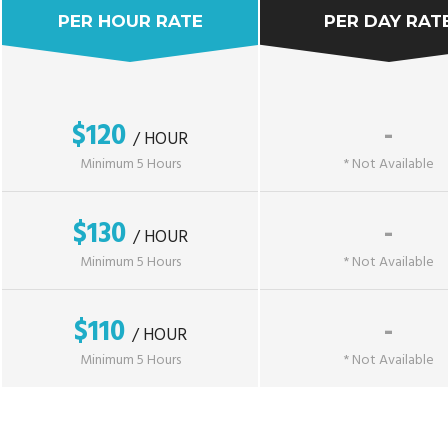
PER HOUR RATE
PER DAY RAT
$120
-
/ HOUR
Minimum 5 Hours
* Not Available
$130
-
/ HOUR
Minimum 5 Hours
* Not Available
$110
-
/ HOUR
Minimum 5 Hours
* Not Available