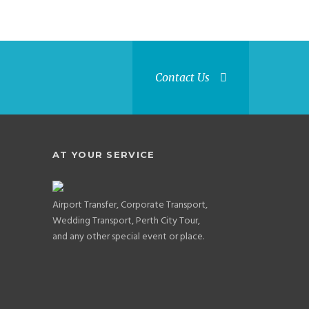
Contact Us
AT YOUR SERVICE
Airport Transfer, Corporate Transport,
Wedding Transport, Perth City Tour,
and any other special event or place.