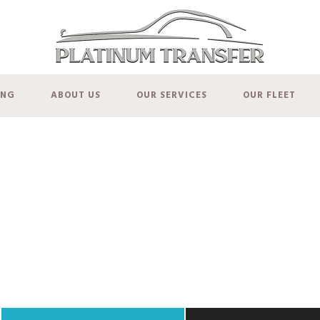
ING
ABOUT US
OUR SERVICES
OUR FLEET
Rates and Pricin