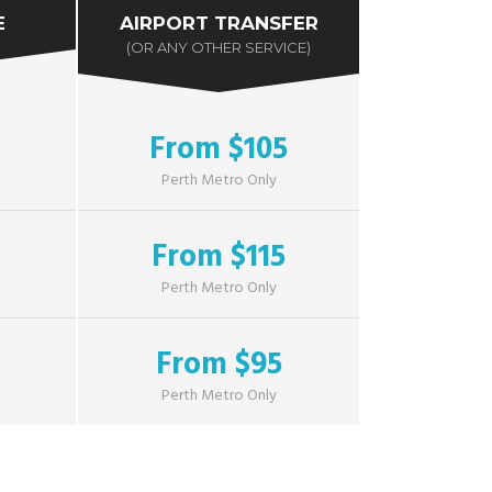
E
AIRPORT TRANSFER
(OR ANY OTHER SERVICE)
From $105
Perth Metro Only
From $115
Perth Metro Only
From $95
Perth Metro Only