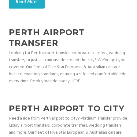
Read More
PERTH AIRPORT
TRANSFER
Looking for Perth airport transfer, corporate transfers, wedding
transfers, or just a luxurious ride around the city? We’ve got you
covered. Our fleet of Five Star European & Australian cars are
built to exacting standards, ensuring a safe and comfortable ride
every time. Book your ride today HERE
PERTH AIRPORT TO CITY
Need a ride from Perth airport to city? Platinum Transfer provide
luxury airport transfers, corporate transfers, wedding transfers
and more. Our fleet of Five Star European & Australian cars are