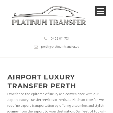
0452 011 773
perth@platinumtransfer.au
AIRPORT LUXURY
TRANSFER PERTH
Experience the epitome of luxury and convenience with our
Airport Luxury Transfer services in Perth. At Platinum Transfer, we
redefine airport transportation by offering a seamless and stylish
journey from the airport to your destination. Our fleet of top-of-