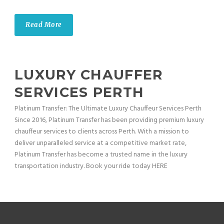
Read More
LUXURY CHAUFFER
SERVICES PERTH
Platinum Transfer: The Ultimate Luxury Chauffeur Services Perth
Since 2016, Platinum Transfer has been providing premium luxury
chauffeur services to clients across Perth. With a mission to
deliver unparalleled service at a competitive market rate,
Platinum Transfer has become a trusted name in the luxury
transportation industry. Book your ride today HERE