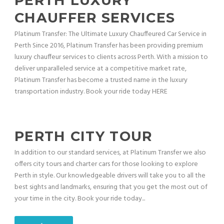
PERTH LUXURY
CHAUFFER SERVICES
Platinum Transfer: The Ultimate Luxury Chauffeured Car Service in
Perth Since 2016, Platinum Transfer has been providing premium
luxury chauffeur services to clients across Perth. With a mission to
deliver unparalleled service at a competitive market rate,
Platinum Transfer has become a trusted name in the luxury
transportation industry. Book your ride today HERE
PERTH CITY TOUR
In addition to our standard services, at Platinum Transfer we also
offers city tours and charter cars for those looking to explore
Perth in style. Our knowledgeable drivers will take you to all the
best sights and landmarks, ensuring that you get the most out of
your time in the city. Book your ride today...