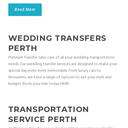
Read More
WEDDING TRANSFERS
PERTH
Platinum Transfer take care of all your wedding transportation
needs. Our wedding transfer services are designed to make your
special day even more memorable. From luxury cars to
limousines, we have a range of options to suit your style and
budget. Book your ride today HERE
TRANSPORTATION
SERVICE PERTH