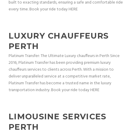
built to exacting standards, ensuring a safe and comfortable ride
every time. Book your ride today HERE
LUXURY CHAUFFEURS
PERTH
Platinum Transfer: The Ultimate Luxury chauffeurs in Perth Since
2016, Platinum Transfer has been providing premium luxury
chauffeurs services to clients across Perth. With a mission to
deliver unparalleled service at a competitive market rate,
Platinum Transfer has become a trusted name in the luxury
transportation industry. Book your ride today HERE
LIMOUSINE SERVICES
PERTH