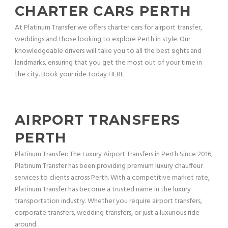
CHARTER CARS PERTH
At Platinum Transfer we offers charter cars for airport transfer,
weddings and those looking to explore Perth in style. Our
knowledgeable drivers will take you to all the best sights and
landmarks, ensuring that you get the most out of your time in
the city. Book your ride today HERE
AIRPORT TRANSFERS
PERTH
Platinum Transfer: The Luxury Airport Transfers in Perth Since 2016,
Platinum Transfer has been providing premium luxury chauffeur
services to clients across Perth. With a competitive market rate,
Platinum Transfer has become a trusted name in the luxury
transportation industry. Whether you require airport transfers,
corporate transfers, wedding transfers, or just a luxurious ride
around...