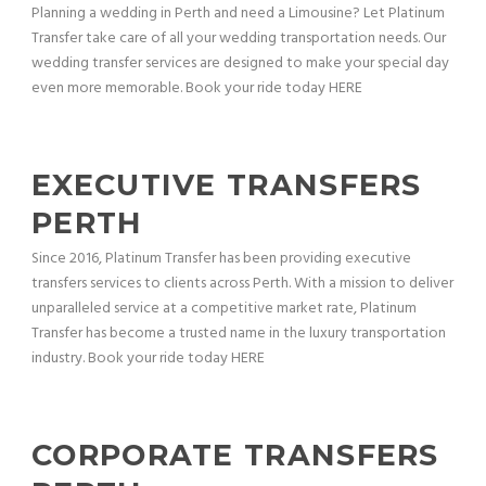
Planning a wedding in Perth and need a Limousine? Let Platinum
Transfer take care of all your wedding transportation needs. Our
wedding transfer services are designed to make your special day
even more memorable. Book your ride today HERE
EXECUTIVE TRANSFERS
PERTH
Since 2016, Platinum Transfer has been providing executive
transfers services to clients across Perth. With a mission to deliver
unparalleled service at a competitive market rate, Platinum
Transfer has become a trusted name in the luxury transportation
industry. Book your ride today HERE
CORPORATE TRANSFERS