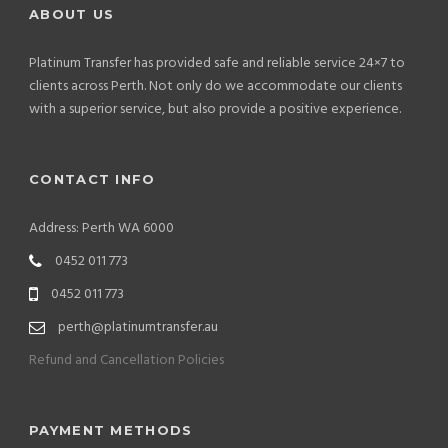
ABOUT US
Platinum Transfer has provided safe and reliable service 24×7 to
clients across Perth. Not only do we accommodate our clients
with a superior service, but also provide a positive experience.
CONTACT INFO
Address: Perth WA 6000
0452 011 773
0452 011 773
perth@platinumtransfer.au
Refund and Cancellation Policies
PAYMENT METHODS