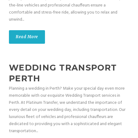
the-line vehicles and professional chauffeurs ensure a
comfortable and stress-free ride, allowing you to relax and
unwind...
Read More
WEDDING TRANSPORT
PERTH
Planning a wedding in Perth? Make your special day even more
memorable with our exquisite Wedding Transport services in
Perth. At Platinum Transfer, we understand the importance of
every detail on your wedding day, including transportation. Our
luxurious fleet of vehicles and professional chauffeurs are
dedicated to providing you with a sophisticated and elegant
transportation...