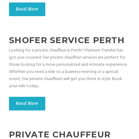
Read More
SHOFER SERVICE PERTH
Looking for a private chauffeur in Perth? Platinum Transfer has
got you covered. Our private chauffeur services are perfect for
those looking for a more personalized and intimate experience.
Whether you need a ride to a business meeting or a special
event, Our private chauffeurs will get you there in style. Book
your ride today...
Read More
PRIVATE CHAUFFEUR