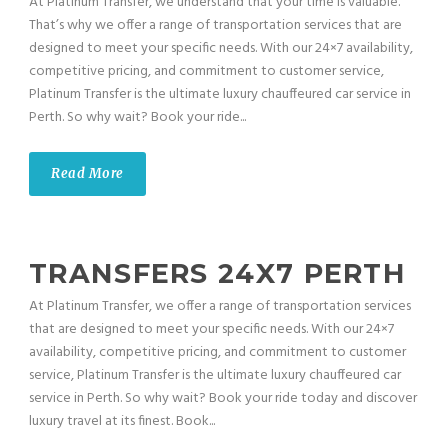
At Platinum Transfer, we understand that your time is valuable.
That’s why we offer a range of transportation services that are
designed to meet your specific needs. With our 24×7 availability,
competitive pricing, and commitment to customer service,
Platinum Transfer is the ultimate luxury chauffeured car service in
Perth. So why wait? Book your ride...
Read More
TRANSFERS 24X7 PERTH
At Platinum Transfer, we offer a range of transportation services
that are designed to meet your specific needs. With our 24×7
availability, competitive pricing, and commitment to customer
service, Platinum Transfer is the ultimate luxury chauffeured car
service in Perth. So why wait? Book your ride today and discover
luxury travel at its finest. Book...