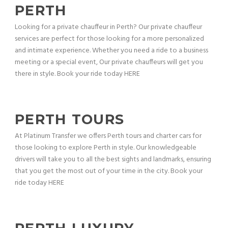
PERTH
Looking for a private chauffeur in Perth? Our private chauffeur
services are perfect for those looking for a more personalized
and intimate experience. Whether you need a ride to a business
meeting or a special event, Our private chauffeurs will get you
there in style. Book your ride today HERE
PERTH TOURS
At Platinum Transfer we offers Perth tours and charter cars for
those looking to explore Perth in style. Our knowledgeable
drivers will take you to all the best sights and landmarks, ensuring
that you get the most out of your time in the city. Book your
ride today HERE