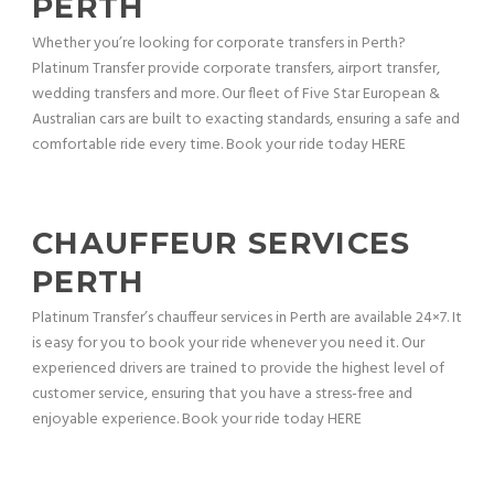
PERTH
Whether you’re looking for corporate transfers in Perth?
Platinum Transfer provide corporate transfers, airport transfer,
wedding transfers and more. Our fleet of Five Star European &
Australian cars are built to exacting standards, ensuring a safe and
comfortable ride every time. Book your ride today HERE
CHAUFFEUR SERVICES
PERTH
Platinum Transfer’s chauffeur services in Perth are available 24×7. It
is easy for you to book your ride whenever you need it. Our
experienced drivers are trained to provide the highest level of
customer service, ensuring that you have a stress-free and
enjoyable experience. Book your ride today HERE